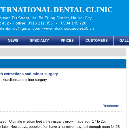
NTERNATIONAL DENTAL CLINIC
uyen Du Street, Hai Ba Trung District, Ha Noi City
 432 - Hotline: 0915 211 055 - 0904 145 720
udental.idc@gmail.com - www.nhakhoaquocteso5.vn
NEWS
SPECIALTY
PRICES
CUSTOMERS
GALL
oth extractions and minor surgery
h extractions and minor surgery
Readmore...
teeth. Ultimate wisdom teeth, they usually grow in age from 17 to 25,
later. Nowadays, people often have a narrower jaw, just enough room for 28