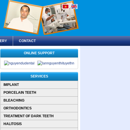
ERY
CONTACT
ONLINE SUPPORT
SERVICES
IMPLANT
PORCELAIN TEETH
BLEACHING
ORTHODONTICS
TREATMENT OF DARK TEETH
HALITOSIS