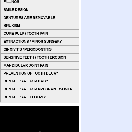
FILLINGS
SMILE DESIGN
DENTURES ARE REMOVABLE
BRUXISM
CURE PULP / TOOTH PAIN
EXTRACTIONS / MINOR SURGERY
GINGIVITIS / PERIODONTITIS
SENSITIVE TEETH / TOOTH EROSION
MANDIBULAR JOINT PAIN
PREVENTION OF TOOTH DECAY
DENTAL CARE FOR BABY
DENTAL CARE FOR PREGNANT WOMEN
DENTAL CARE ELDERLY