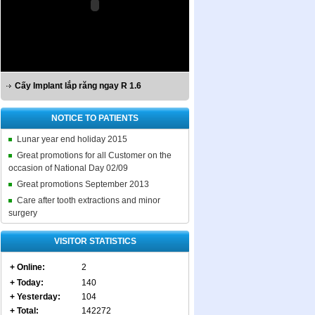
Cấy Implant lắp răng ngay R 1.6
NOTICE TO PATIENTS
Lunar year end holiday 2015
Great promotions for all Customer on the
occasion of National Day 02/09
Great promotions September 2013
Care after tooth extractions and minor
surgery
VISITOR STATISTICS
+ Online:
2
+ Today:
140
+ Yesterday:
104
+ Total:
142272