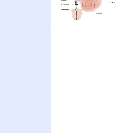
teeth.