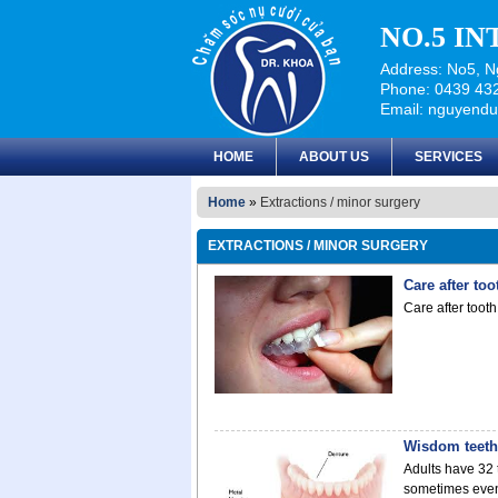
NO.5 I
Address: No5, Ng
Phone: 0439 432
Email: nguyend
HOME
ABOUT US
SERVICES
Home
»
Extractions / minor surgery
EXTRACTIONS / MINOR SURGERY
Care after to
Care after toot
Wisdom teeth
Adults have 32 
sometimes even 