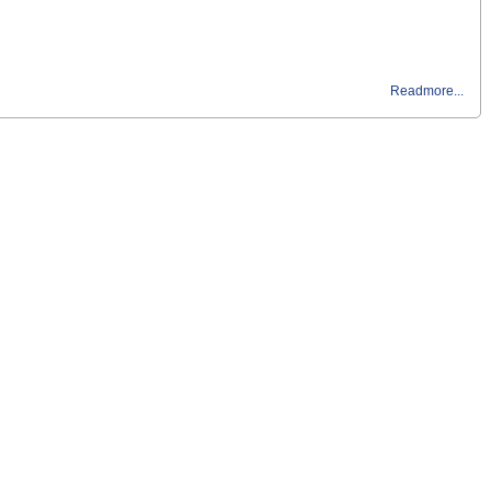
Readmore...