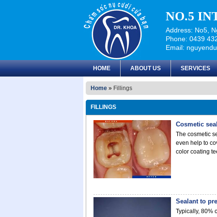
NO.5 I
Address: No5, Ng
Phone: 0439 432
Email: nguyend
HOME
ABOUT US
SERVICES
Home
»
Fillings
FILLINGS
Cosmetic sea
The cosmetic se
even help to co
color coating te
Sealant to pr
Typically, 80% 