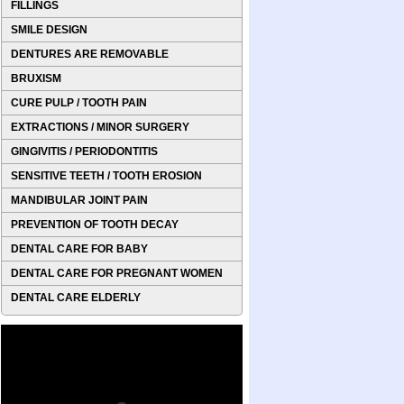
FILLINGS
SMILE DESIGN
DENTURES ARE REMOVABLE
BRUXISM
CURE PULP / TOOTH PAIN
EXTRACTIONS / MINOR SURGERY
GINGIVITIS / PERIODONTITIS
SENSITIVE TEETH / TOOTH EROSION
MANDIBULAR JOINT PAIN
PREVENTION OF TOOTH DECAY
DENTAL CARE FOR BABY
DENTAL CARE FOR PREGNANT WOMEN
DENTAL CARE ELDERLY