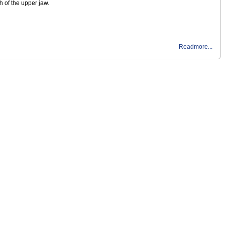
h of the upper jaw.
Readmore...