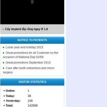
Cấy Implant lắp răng ngay R 1.6
NOTICE TO PATIENTS
Lunar year end holiday 2015
Great promotions for all Customer on the
occasion of National Day 02/09
Great promotions September 2013
Care after tooth extractions and minor
surgery
VISITOR STATISTICS
+ Online:
1
+ Today:
38
+ Yesterday:
108
+ Total:
142066