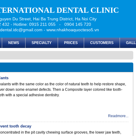
NTERNATIONAL DENTAL CLINIC
uyen Du Street, Hai Ba Trung District, Ha Noi City
 432 - Hotline: 0915 211 055 - 0904 145 720
udental.idc@gmail.com - www.nhakhoaquocteso5.vn
NEWS
SPECIALTY
PRICES
CUSTOMERS
GALL
lants
alants with the same color as the color of natural teeth to help restore shape,
ver down some enamel defects. Then a Composite layer colored like tooth-
eth with a special adhesive dentistry.
Readmore...
event tooth decay
concentrated in the pit cavity chewing surface grooves, the lower jaw teeth,