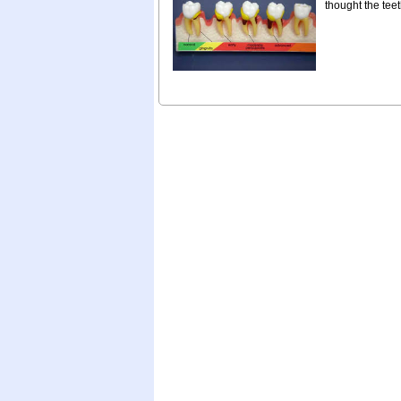
thought the teet