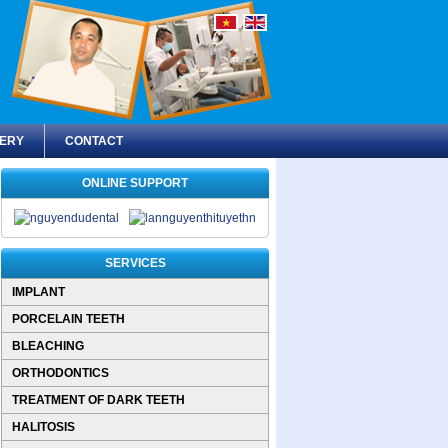
ERY
CONTACT
ONLINE SUPPORT
SERVICES
IMPLANT
PORCELAIN TEETH
BLEACHING
ORTHODONTICS
TREATMENT OF DARK TEETH
HALITOSIS