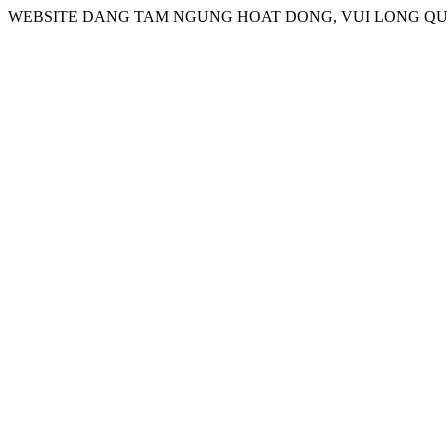
WEBSITE DANG TAM NGUNG HOAT DONG, VUI LONG QUA