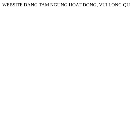
WEBSITE DANG TAM NGUNG HOAT DONG, VUI LONG QUA