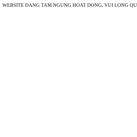
WEBSITE DANG TAM NGUNG HOAT DONG, VUI LONG QUA